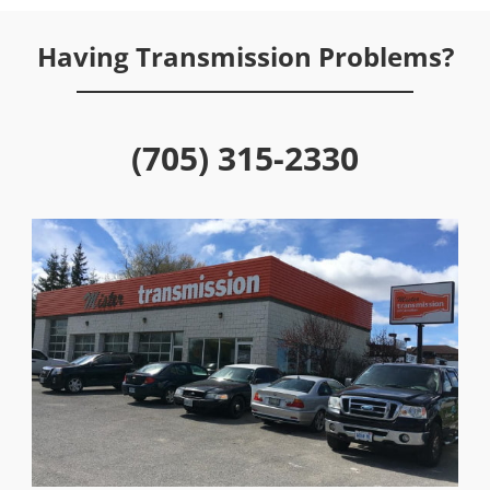
Having Transmission Problems?
(705) 315-2330