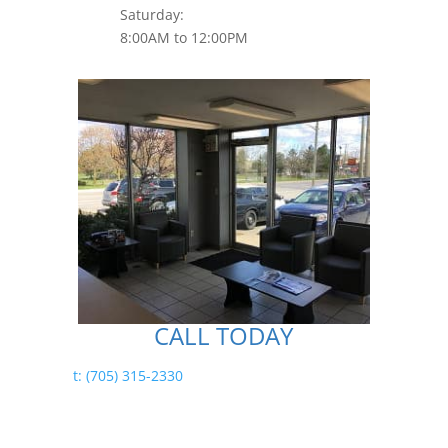
Saturday:
8:00AM to 12:00PM
CALL TODAY
t: (705) 315-2330