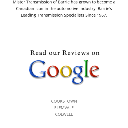
Mister Transmission of Barrie has grown to become a
Canadian icon in the automotive industry. Barrie’s
Leading Transmission Specialists Since 1967.
COOKSTOWN
ELEMVALE
COLWELL