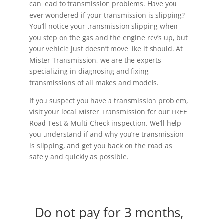
can lead to transmission problems. Have you
ever wondered if your transmission is slipping?
You’ll notice your transmission slipping when
you step on the gas and the engine rev’s up, but
your vehicle just doesn’t move like it should. At
Mister Transmission, we are the experts
specializing in diagnosing and fixing
transmissions of all makes and models.
If you suspect you have a transmission problem,
visit your local Mister Transmission for our FREE
Road Test & Multi-Check inspection. We’ll help
you understand if and why you’re transmission
is slipping, and get you back on the road as
safely and quickly as possible.
Do not pay for 3 months,