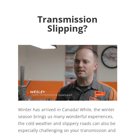
Transmission
Slipping?
Winter has arrived in Canada! While, the winter
season brings us many wonderful experiences,
the cold weather and slippery roads can also be
especially challenging on your transmission and