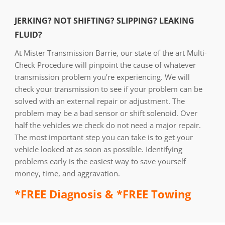
JERKING? NOT SHIFTING? SLIPPING? LEAKING
FLUID?
At Mister Transmission Barrie, our state of the art Multi-
Check Procedure will pinpoint the cause of whatever
transmission problem you’re experiencing. We will
check your transmission to see if your problem can be
solved with an external repair or adjustment. The
problem may be a bad sensor or shift solenoid. Over
half the vehicles we check do not need a major repair.
The most important step you can take is to get your
vehicle looked at as soon as possible. Identifying
problems early is the easiest way to save yourself
money, time, and aggravation.
*FREE Diagnosis & *FREE Towing