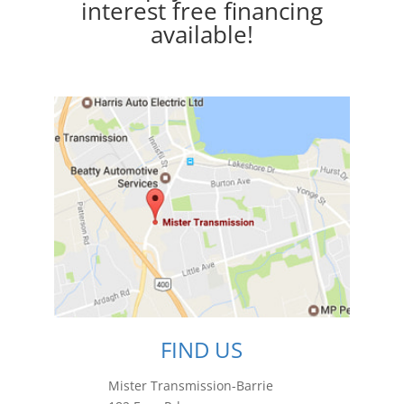
interest free financing
available!
FIND US
Mister Transmission-Barrie