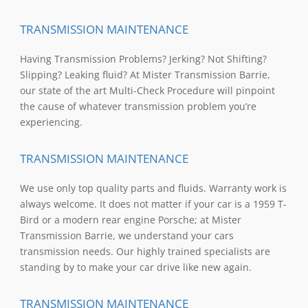
TRANSMISSION MAINTENANCE
Having Transmission Problems? Jerking? Not Shifting?
Slipping? Leaking fluid? At Mister Transmission Barrie,
our state of the art Multi-Check Procedure will pinpoint
the cause of whatever transmission problem you’re
experiencing.
TRANSMISSION MAINTENANCE
We use only top quality parts and fluids. Warranty work is
always welcome. It does not matter if your car is a 1959 T-
Bird or a modern rear engine Porsche; at Mister
Transmission Barrie, we understand your cars
transmission needs. Our highly trained specialists are
standing by to make your car drive like new again.
TRANSMISSION MAINTENANCE