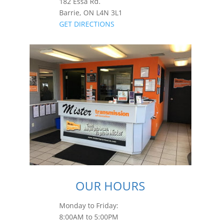
182 Essa Rd.
Barrie, ON L4N 3L1
GET DIRECTIONS
OUR HOURS
Monday to Friday:
8:00AM to 5:00PM