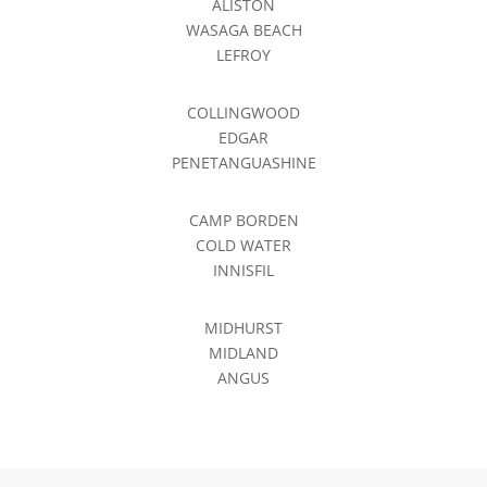
ALISTON
WASAGA BEACH
LEFROY
COLLINGWOOD
EDGAR
PENETANGUASHINE
CAMP BORDEN
COLD WATER
INNISFIL
MIDHURST
MIDLAND
ANGUS