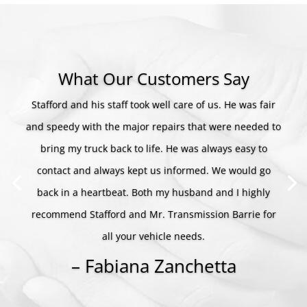
What Our Customers Say
Stafford and his staff took well care of us. He was fair
and speedy with the major repairs that were needed to
bring my truck back to life. He was always easy to
contact and always kept us informed. We would go
back in a heartbeat. Both my husband and I highly
recommend Stafford and Mr. Transmission Barrie for
all your vehicle needs.
– Fabiana Zanchetta