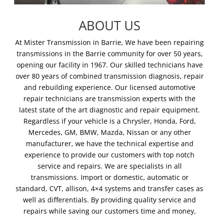
ABOUT US
At Mister Transmission in Barrie, We have been repairing
transmissions in the Barrie community for over 50 years,
opening our facility in 1967. Our skilled technicians have
over 80 years of combined transmission diagnosis, repair
and rebuilding experience. Our licensed automotive
repair technicians are transmission experts with the
latest state of the art diagnostic and repair equipment.
Regardless if your vehicle is a Chrysler, Honda, Ford,
Mercedes, GM, BMW, Mazda, Nissan or any other
manufacturer, we have the technical expertise and
experience to provide our customers with top notch
service and repairs. We are specialists in all
transmissions. Import or domestic, automatic or
standard, CVT, allison, 4×4 systems and transfer cases as
well as differentials. By providing quality service and
repairs while saving our customers time and money,