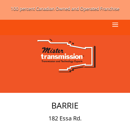
100 percent Canadian Owned and Operated Franchise
BARRIE
182 Essa Rd.